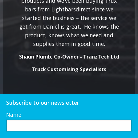
products and we’ve been buying Trux
bars from Lightbarsdirect since we
started the business – the service we
get from Daniel is great. He knows the
product, knows what we need and
supplies them in good time.
Shaun Plumb, Co-Owner - TranzTech Ltd
Truck Customising Specialists
Subscribe to our newsletter
Name