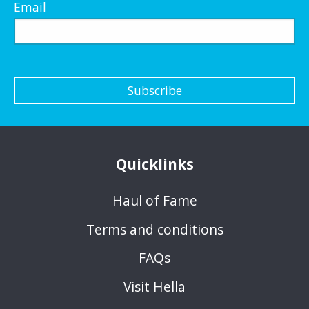
Email
Subscribe
Quicklinks
Haul of Fame
Terms and conditions
FAQs
Visit Hella