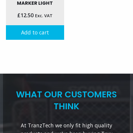
MARKER LIGHT
£
12.50
Exc. VAT
Add to cart
WHAT OUR CUSTOMERS
THINK
At TranzTech we only fit high quality