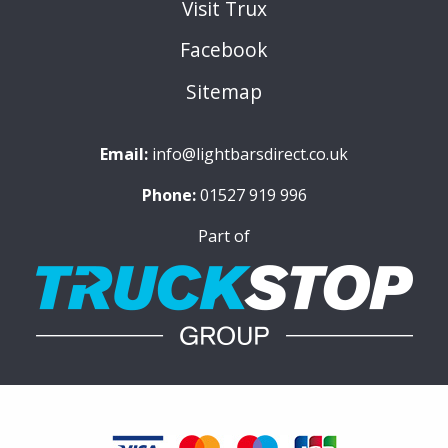
Visit Trux
Facebook
Sitemap
Email:
info@lightbarsdirect.co.uk
Phone:
01527 919 996
Part of