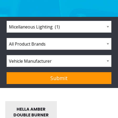
HELLA AMBER
DOUBLE BURNER