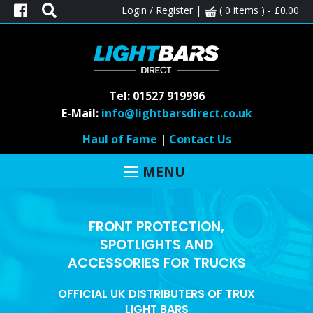
|
Login / Register
( 0 items ) -
£
0.00
Tel: 01527 919996
E-Mail:
info@lightbarsdirect.co.uk
Haul of Fame
|
Contact Us
MENU
FRONT PROTECTION,
SPOTLIGHTS AND
ACCESSORIES FOR TRUCKS
OFFICIAL UK DISTRIBUTERS OF TRUX
LIGHT BARS