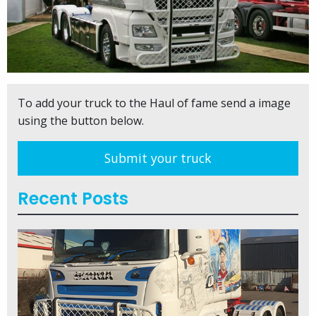
To add your truck to the Haul of fame send a image
using the button below.
Submit your truck
Recent Posts