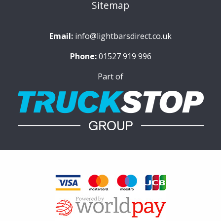
Sitemap
Email:
info@lightbarsdirect.co.uk
Phone:
01527 919 996
Part of