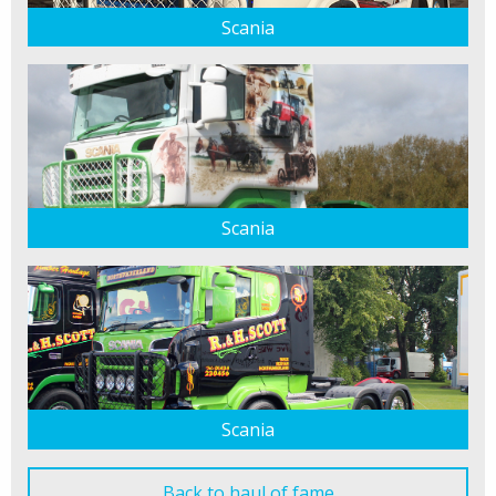
Scania
Scania
Scania
Back to haul of fame