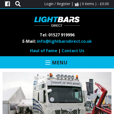
|
Login / Register
( 0 items ) -
£
0.00
Tel: 01527 919996
MAN
E-Mail:
info@lightbarsdirect.co.uk
Haul of Fame
|
Contact Us
MENU