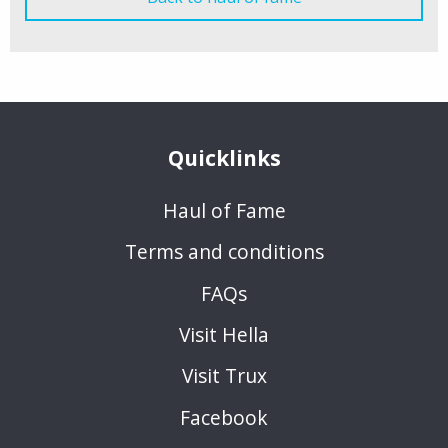
Quicklinks
Haul of Fame
Terms and conditions
FAQs
Visit Hella
Visit Trux
Facebook