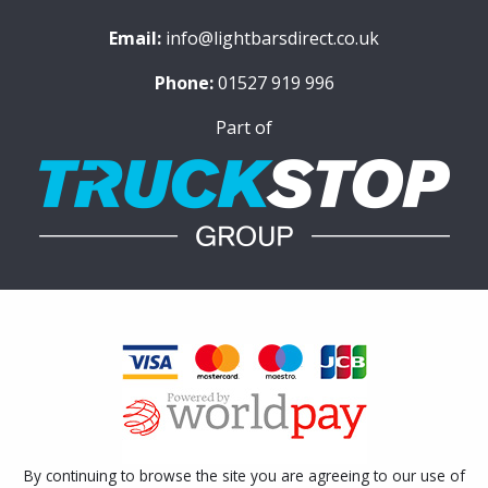
Email:
info@lightbarsdirect.co.uk
Phone:
01527 919 996
Part of
By continuing to browse the site you are agreeing to our use of