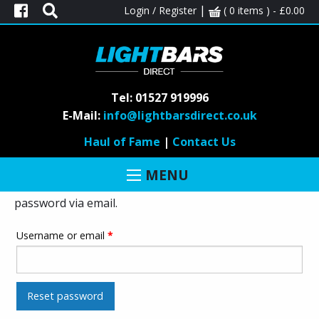
|
Login / Register
( 0 items ) -
£
0.00
Tel: 01527 919996
E-Mail:
info@lightbarsdirect.co.uk
LOST PASSWORD
Haul of Fame
|
Contact Us
Lost your password? Please enter your username or
MENU
email address. You will receive a link to create a new
password via email.
Username or email
*
Reset password