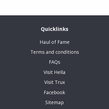
Quicklinks
Haul of Fame
Terms and conditions
FAQs
Visit Hella
Visit Trux
Facebook
Sitemap