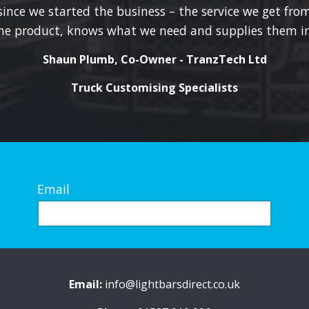
product
since we started the business – the service we get from
page
he product, knows what we need and supplies them in
Shaun Plumb, Co-Owner - TranzTech Ltd
Truck Customising Specialists
Email
Email:
info@lightbarsdirect.co.uk