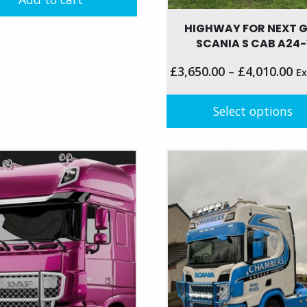
HIGHWAY FOR NEXT 
SCANIA S CAB A24-
£
3,650.00
–
£
4,010.00
Ex
Select options
This
product
has
multiple
variants.
The
options
may
be
chosen
on