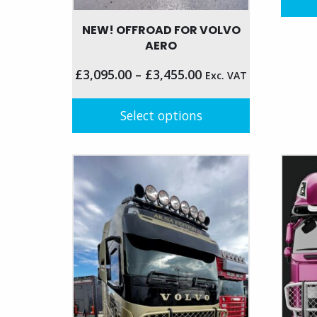
NEW! OFFROAD FOR VOLVO
AERO
£
3,095.00
–
£
3,455.00
Exc. VAT
Select options
This
product
has
multiple
variants.
The
options
may
be
chosen