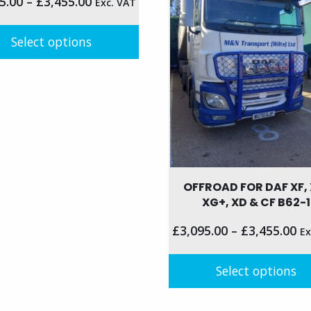
5.00
–
£
3,455.00
Exc. VAT
may
be
n
Select options
chosen
on
the
t
t
product
page
le
s.
s
OFFROAD FOR DAF XF, 
XG+, XD & CF B62-1
n
£
3,095.00
–
£
3,455.00
Ex
Select options
t
This