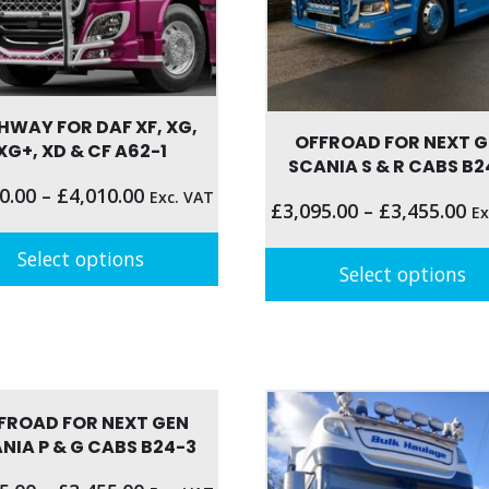
the
product
page
HWAY FOR DAF XF, XG,
OFFROAD FOR NEXT 
XG+, XD & CF A62-1
SCANIA S & R CABS B2
0.00
–
£
4,010.00
Exc. VAT
£
3,095.00
–
£
3,455.00
Ex
Select options
Select options
This
t
product
has
le
multiple
s.
variants.
FROAD FOR NEXT GEN
NIA P & G CABS B24-3
The
s
options