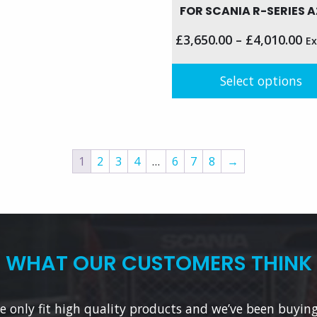
FOR SCANIA R-SERIES A
le
£
3,650.00
–
£
4,010.00
Ex
s.
Select options
s
This
product
n
has
multiple
1
2
3
4
…
6
7
8
→
variants.
t
The
options
may
be
WHAT OUR CUSTOMERS THINK
chosen
on
the
 only fit high quality products and we’ve been buyin