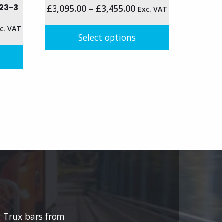
23-3
£
3,095.00
–
£
3,455.00
Exc. VAT
c. VAT
Select options
This
product
has
multiple
variants.
The
options
may
be
chosen
on
the
product
g Trux bars from
page