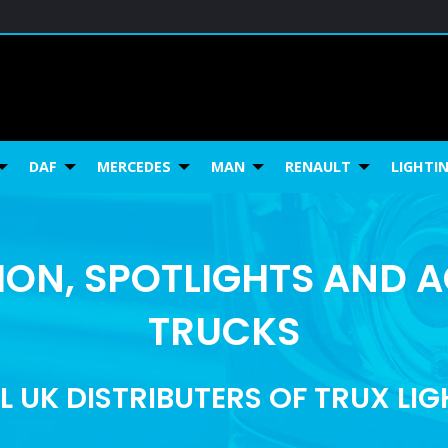
DAF
MERCEDES
MAN
RENAULT
LIGHTI
ON, SPOTLIGHTS AND 
TRUCKS
L UK DISTRIBUTERS OF TRUX LI