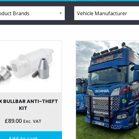
X BULLBAR ANTI-THEFT
KIT
£
89.00
Exc. VAT
Add to cart