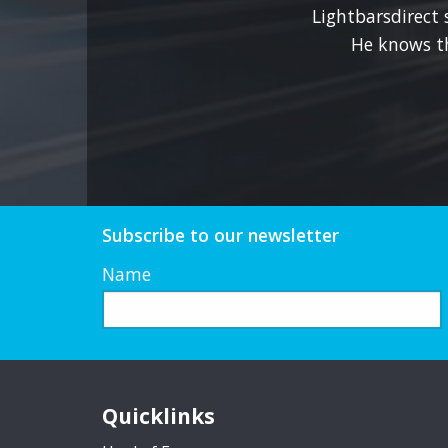
the
Lightbarsdirect 
product
He knows t
page
Subscribe to our newsletter
Name
Quicklinks