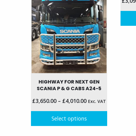
£
3,09
The
be
options
chose
may
on
be
This
the
chosen
produc
produc
on
has
page
the
multip
product
variant
page
The
option
HIGHWAY FOR NEXT GEN
may
SCANIA P & G CABS A24-5
be
chose
£
3,650.00
–
£
4,010.00
Exc. VAT
on
the
Select options
produc
page
This