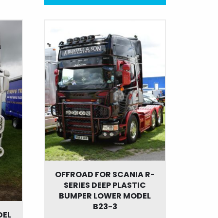
This
product
has
multiple
variants.
The
options
may
be
chosen
on
the
product
page
OFFROAD FOR SCANIA R-
SERIES DEEP PLASTIC
BUMPER LOWER MODEL
B23-3
DEL