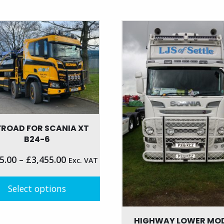
product
has
multiple
variants.
The
options
may
be
chosen
on
the
FROAD FOR SCANIA XT
product
B24-6
page
5.00
–
£
3,455.00
Exc. VAT
Select options
t
HIGHWAY LOWER MO