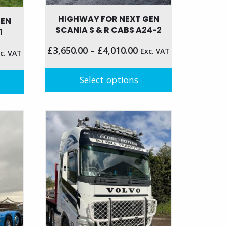
HIGHWAY FOR NEXT GEN
GEN
SCANIA S & R CABS A24-2
1
£
3,650.00
–
£
4,010.00
Exc. VAT
c. VAT
Select options
This
product
has
multiple
variants.
The
options
may
be
chosen
on