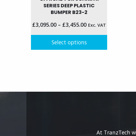
has
SERIES DEEP PLASTIC
BUMPER B23-2
multip
variant
£
3,095.00
–
£
3,455.00
Exc. VAT
The
option
Select options
may
be
This
chose
product
on
has
the
multiple
produc
variants.
page
The
options
may
be
chosen
on
At TranzTech we