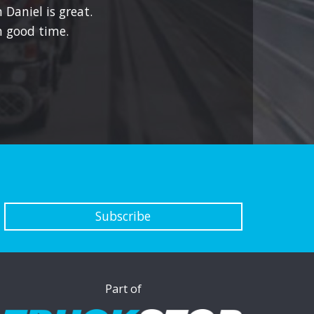
 Daniel is great.
 good time.
Subscribe
Part of