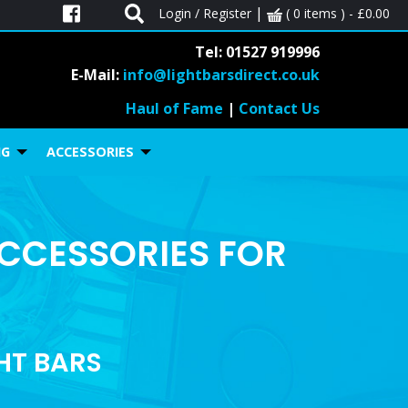
|
Login / Register
( 0 items ) -
£
0.00
Tel: 01527 919996
E-Mail:
info@lightbarsdirect.co.uk
Haul of Fame
|
Contact Us
NG
ACCESSORIES
ACCESSORIES FOR
GHT BARS