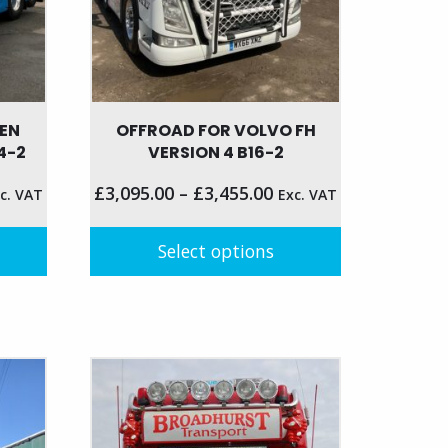
the
product
page
GEN
OFFROAD FOR VOLVO FH
4-2
VERSION 4 B16-2
£
3,095.00
–
£
3,455.00
c. VAT
Exc. VAT
Select options
This
product
has
multiple
variants.
The
options