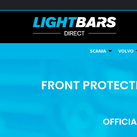
SCANIA
VOLVO
FRONT PROTECTI
OFFICIA