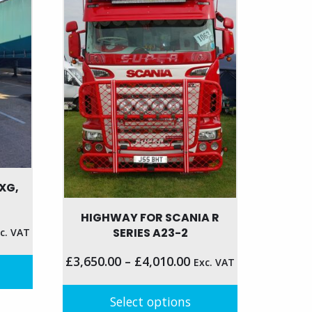
may
be
chosen
on
the
product
page
XG,
HIGHWAY FOR SCANIA R
SERIES A23-2
c. VAT
£
3,650.00
–
£
4,010.00
Exc. VAT
Select options