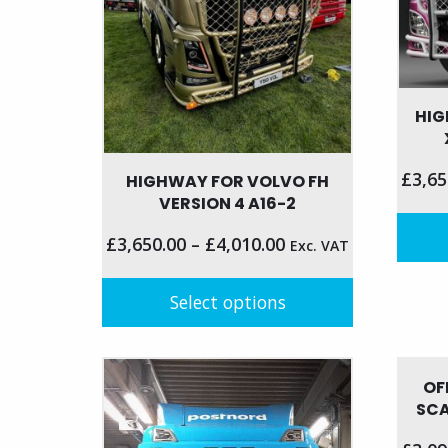
on
the
product
page
HIG
£
3,65
HIGHWAY FOR VOLVO FH
VERSION 4 A16-2
£
3,650.00
–
£
4,010.00
Exc. VAT
This
produc
Select options
has
This
multip
product
variant
OF
has
The
SCA
multiple
option
variants.
may