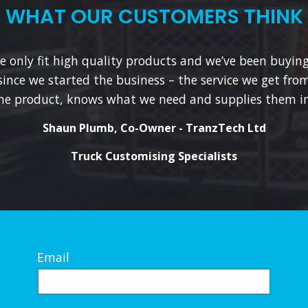
WHAT OUR CUSTOMERS THINK
 only fit high quality products and we’ve been buyin
since we started the business – the service we get from
he product, knows what we need and supplies them in
Shaun Plumb, Co-Owner - TranzTech Ltd
Truck Customising Specialists
Email