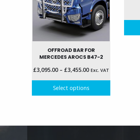
the
on
produc
the
page
product
page
OFFROAD BAR FOR
MERCEDES AROCS B47-2
£
3,095.00
–
£
3,455.00
Exc. VAT
Select options
This
product
has
multiple
variants.
The