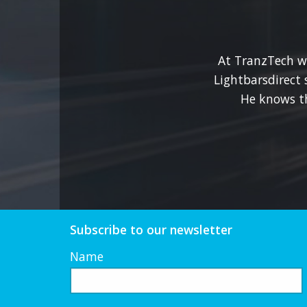
options
may
be
At TranzTech we
chosen
Lightbarsdirect 
on
He knows t
the
product
page
Subscribe to our newsletter
Name