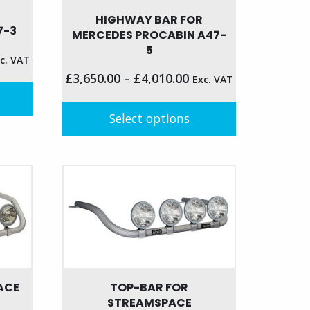
HIGHWAY BAR FOR
7-3
MERCEDES PROCABIN A47-
5
c. VAT
£
3,650.00
–
£
4,010.00
Exc. VAT
Select options
This
product
has
multiple
variants.
The
options
may
be
ACE
TOP-BAR FOR
chosen
STREAMSPACE