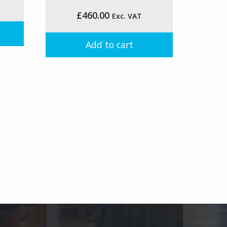
on
£
460.00
Exc. VAT
the
product
page
Add to cart