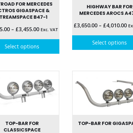
FROAD FOR MERCEDES
HIGHWAY BAR FOR
CTROS GIGASPACE &
MERCEDES AROCS A4
TREAMSPACE B47-1
£
3,650.00
–
£
4,010.00
Ex
5.00
–
£
3,455.00
Exc. VAT
Select options
Select options
This
product
t
has
multiple
le
variants.
s.
The
options
s
may
be
chosen
TOP-BAR FOR
TOP-BAR FOR GIGASP
n
on
CLASSICSPACE