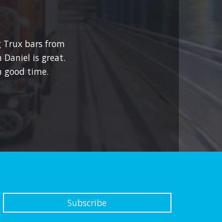
g Trux bars from
 Daniel is great.
 good time.
Subscribe