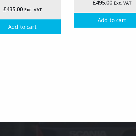
the
£
495.00
Exc. VAT
£
435.00
product
Exc. VAT
t
page
Add to cart
Add to cart