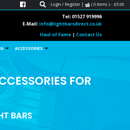
|
Login / Register
( 0 items ) -
£
0.00
Tel: 01527 919996
E-Mail:
info@lightbarsdirect.co.uk
Haul of Fame
|
Contact Us
NG
ACCESSORIES
ACCESSORIES FOR
GHT BARS