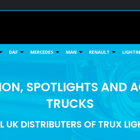
DAF
MERCEDES
MAN
RENAULT
LIGHTI
ON, SPOTLIGHTS AND 
TRUCKS
L UK DISTRIBUTERS OF TRUX LI