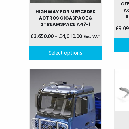
OF
A
HIGHWAY FOR MERCEDES
S
ACTROS GIGASPACE &
STREAMSPACE A47-1
£
3,09
£
3,650.00
–
£
4,010.00
Exc. VAT
Select options
This
produc
This
has
product
multip
has
variant
multiple
The
variants.
option
The
may
options
be
may
chose
be
on
chosen