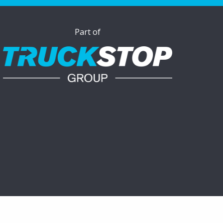
Part of