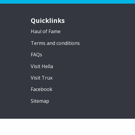
Quicklinks
Haul of Fame
Terms and conditions
FAQs
Visit Hella
Visit Trux
Facebook
Sitemap