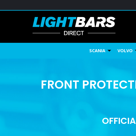
SCANIA
VOLVO
FRONT PROTECTI
OFFICIA