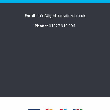
Email:
info@lightbarsdirect.co.uk
Phone:
01527 919 996