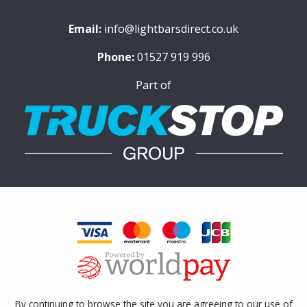
Email:
info@lightbarsdirect.co.uk
Phone:
01527 919 996
Part of
By continuing to browse the site you are agreeing to our use of