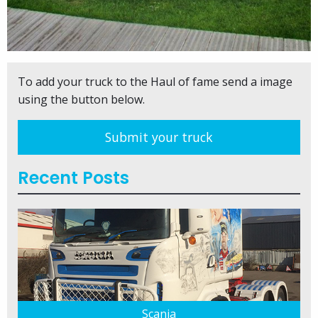
To add your truck to the Haul of fame send a image
using the button below.
Submit your truck
Recent Posts
Scania