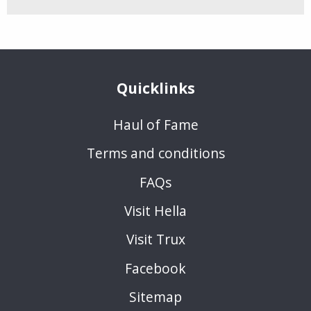
Quicklinks
Haul of Fame
Terms and conditions
FAQs
Visit Hella
Visit Trux
Facebook
Sitemap