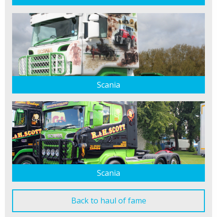
Scania
Scania
Back to haul of fame