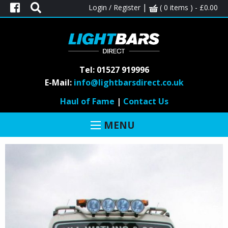
|
Login / Register
( 0 items ) -
£
0.00
Tel: 01527 919996
VOLVO
E-Mail:
info@lightbarsdirect.co.uk
Haul of Fame
|
Contact Us
MENU