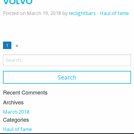
VOLVO
Posted on March 19, 2018 by
teclightbars
-
Haul of fame
1
»
Search
for:
Recent Comments
Archives
March 2018
Categories
Haul of fame