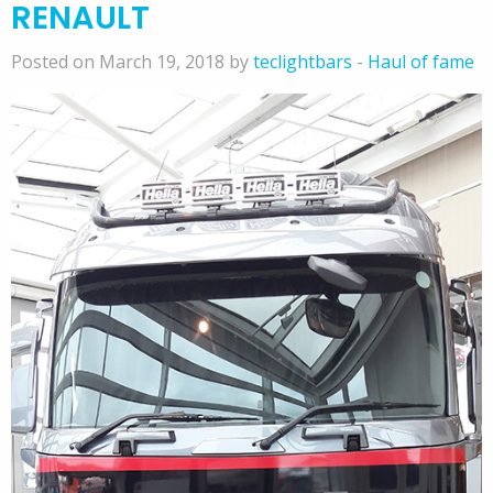
RENAULT
Posted on March 19, 2018 by
teclightbars
-
Haul of fame