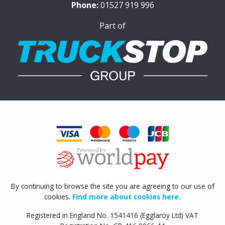
Phone:
01527 919 996
Part of
By continuing to browse the site you are agreeing to our use of
cookies.
Find more about cookies here.
Registered in England No. 1541416 (Egglaroy Ltd) VAT