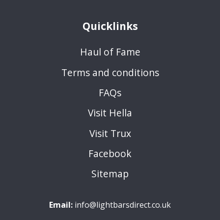
Quicklinks
Haul of Fame
Terms and conditions
FAQs
Visit Hella
Visit Trux
Facebook
Sitemap
Email:
info@lightbarsdirect.co.uk