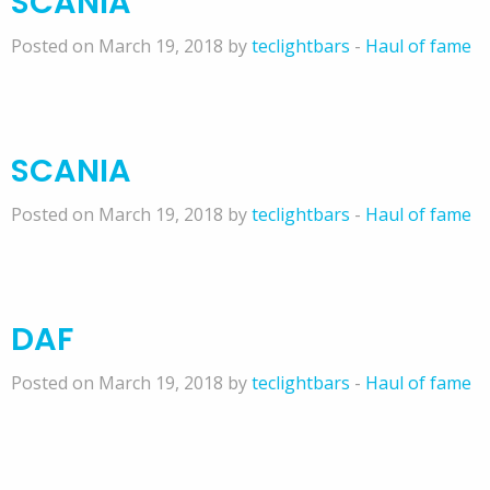
SCANIA
Posted on March 19, 2018 by
teclightbars
-
Haul of fame
SCANIA
Posted on March 19, 2018 by
teclightbars
-
Haul of fame
DAF
Posted on March 19, 2018 by
teclightbars
-
Haul of fame