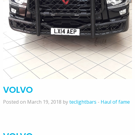
VOLVO
Posted on March 19, 2018 by
teclightbars
-
Haul of fame