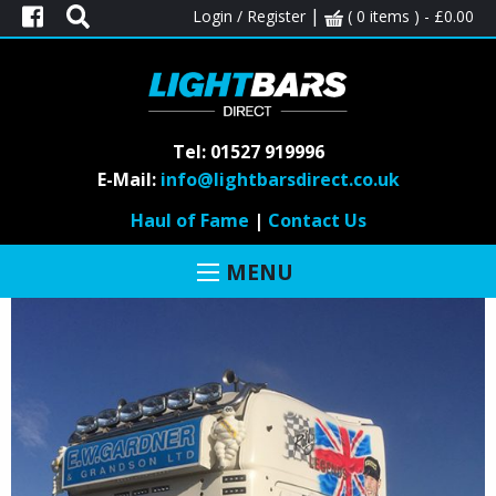
|
Login / Register
( 0 items ) -
£
0.00
MONTH:
MARCH 2018
Tel: 01527 919996
E-Mail:
info@lightbarsdirect.co.uk
SCANIA
Haul of Fame
|
Contact Us
Posted on March 19, 2018 by
teclightbars
-
Haul of fame
MENU