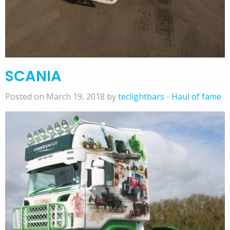
SCANIA
Posted on March 19, 2018 by
teclightbars
-
Haul of fame