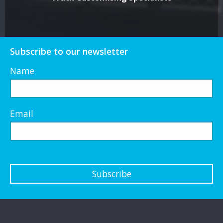
Subscribe to our newsletter
Name
Email
Subscribe