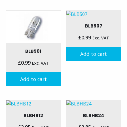
BLB507
£
0.99
Exc. VAT
BLB501
Add to cart
£
0.99
Exc. VAT
Add to cart
BLBHB12
BLBHB24
£
2.95
£
3.85