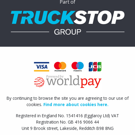
Part of
By continuing to browse the site you are agreeing to our use of
cookies.
Find more about cookies here.
Registered in England No. 1541416 (Egglaroy Ltd) VAT
Registration No. GB 416 9066 44
Unit 9 Brook street, Lakeside, Redditch B98 8NG