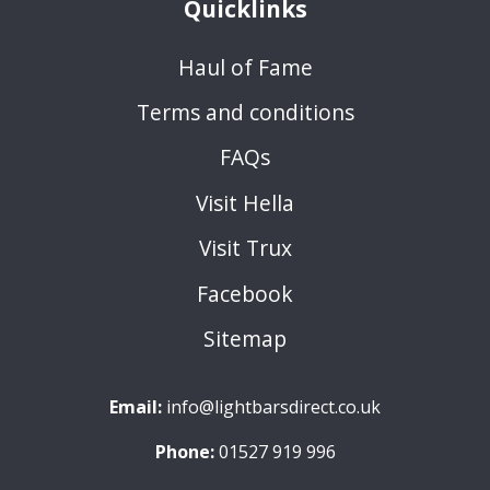
Quicklinks
Haul of Fame
Terms and conditions
FAQs
Visit Hella
Visit Trux
Facebook
Sitemap
Email:
info@lightbarsdirect.co.uk
Phone:
01527 919 996