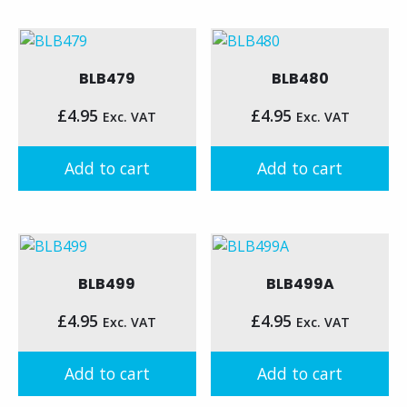
BLB479
BLB480
£
4.95
£
4.95
Exc. VAT
Exc. VAT
Add to cart
Add to cart
BLB499
BLB499A
£
4.95
£
4.95
Exc. VAT
Exc. VAT
Add to cart
Add to cart