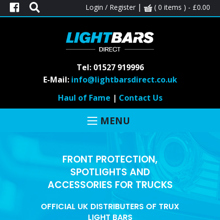
|
Login / Register
( 0 items ) -
£
0.00
Tel: 01527 919996
E-Mail:
info@lightbarsdirect.co.uk
Haul of Fame
|
Contact Us
MENU
FRONT PROTECTION,
SPOTLIGHTS AND
ACCESSORIES FOR TRUCKS
OFFICIAL UK DISTRIBUTERS OF TRUX
LIGHT BARS