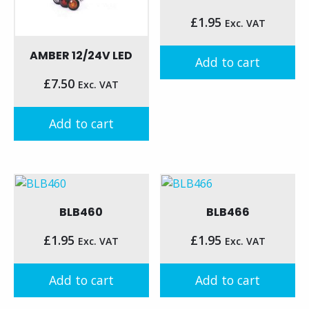
£
1.95
Exc. VAT
AMBER 12/24V LED
Add to cart
£
7.50
Exc. VAT
Add to cart
BLB460
BLB466
£
1.95
£
1.95
Exc. VAT
Exc. VAT
Add to cart
Add to cart