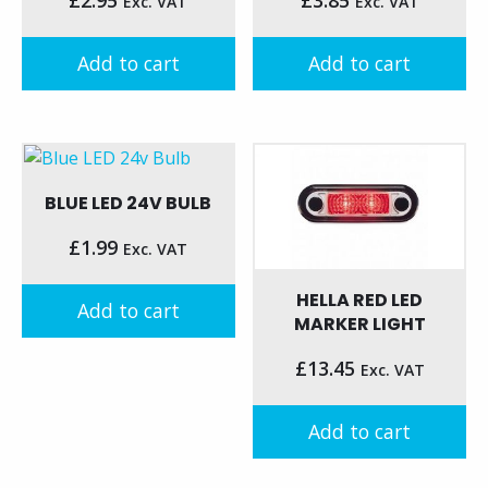
Exc. VAT
Exc. VAT
Add to cart
Add to cart
BLUE LED 24V BULB
£
1.99
Exc. VAT
HELLA RED LED
Add to cart
MARKER LIGHT
£
13.45
Exc. VAT
Add to cart