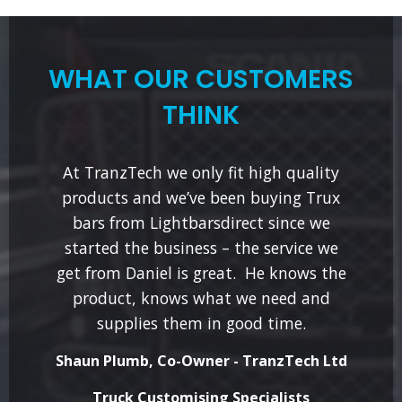
WHAT OUR CUSTOMERS
THINK
At TranzTech we only fit high quality
products and we’ve been buying Trux
bars from Lightbarsdirect since we
started the business – the service we
get from Daniel is great. He knows the
product, knows what we need and
supplies them in good time.
Shaun Plumb, Co-Owner - TranzTech Ltd
Truck Customising Specialists