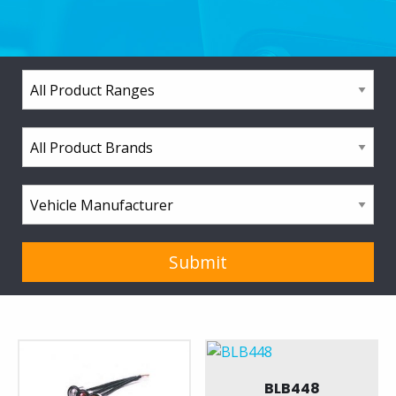
BLB448