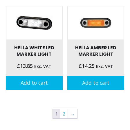
HELLA WHITE LED
HELLA AMBER LED
MARKER LIGHT
MARKER LIGHT
£
13.85
£
14.25
Exc. VAT
Exc. VAT
Add to cart
Add to cart
1
2
→