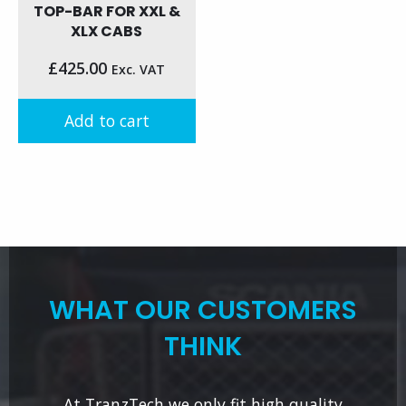
TOP-BAR FOR XXL &
XLX CABS
£
425.00
Exc. VAT
Add to cart
WHAT OUR CUSTOMERS
THINK
At TranzTech we only fit high quality