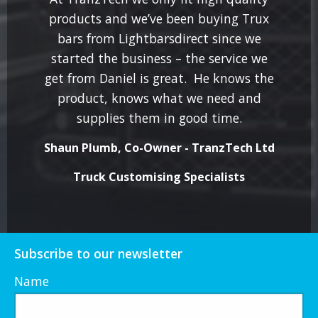
products and we’ve been buying Trux
bars from Lightbarsdirect since we
started the business – the service we
get from Daniel is great. He knows the
product, knows what we need and
supplies them in good time.
Shaun Plumb, Co-Owner - TranzTech Ltd
Truck Customising Specialists
Subscribe to our newsletter
Name