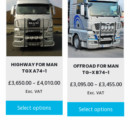
HIGHWAY FOR MAN
OFFROAD FOR MAN
TGX A74-1
TG-X B74-1
£
3,650.00
–
£
4,010.00
£
3,095.00
–
£
3,455.00
Exc. VAT
Exc. VAT
Select options
Select options
This
This
product
product