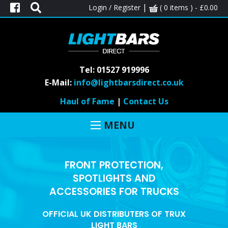
|
Login / Register
( 0 items ) -
£
0.00
Tel: 01527 919996
E-Mail:
info@lightbarsdirect.co.uk
Haul of Fame
|
Contact Us
MENU
FRONT PROTECTION,
SPOTLIGHTS AND
ACCESSORIES FOR TRUCKS
OFFICIAL UK DISTRIBUTERS OF TRUX
LIGHT BARS