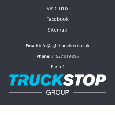
Visit Trux
Facebook
Sitemap
Email:
info@lightbarsdirect.co.uk
Phone:
01527 919 996
Part of