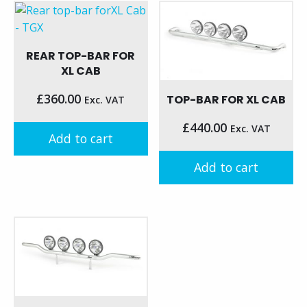
has
has
multiple
multiple
variants.
variants.
REAR TOP-BAR FOR
The
The
XL CAB
options
options
may
may
£
360.00
TOP-BAR FOR XL CAB
Exc. VAT
be
be
chosen
£
440.00
Exc. VAT
chosen
Add to cart
on
on
the
the
Add to cart
product
product
page
page