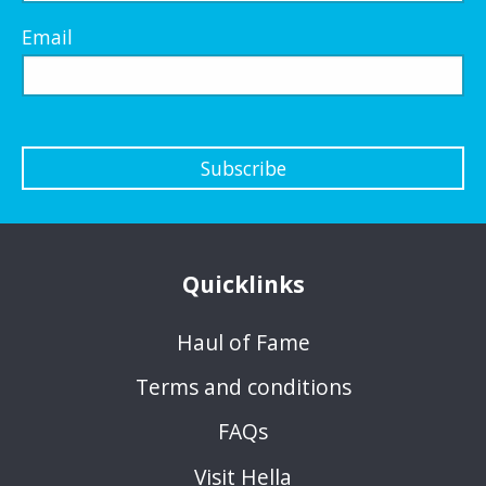
Email
Subscribe
Quicklinks
Haul of Fame
Terms and conditions
FAQs
Visit Hella