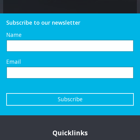
Subscribe to our newsletter
Name
Email
Subscribe
Quicklinks