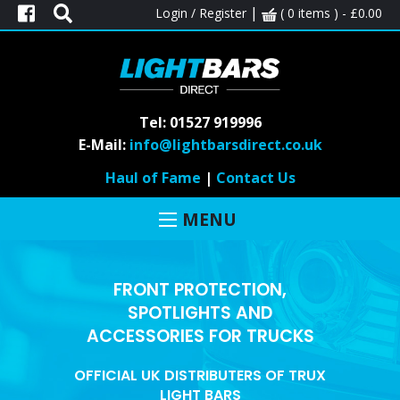
|
Login / Register
( 0 items ) -
£
0.00
Tel: 01527 919996
E-Mail:
info@lightbarsdirect.co.uk
Haul of Fame
|
Contact Us
MENU
FRONT PROTECTION,
SPOTLIGHTS AND
ACCESSORIES FOR TRUCKS
OFFICIAL UK DISTRIBUTERS OF TRUX
LIGHT BARS