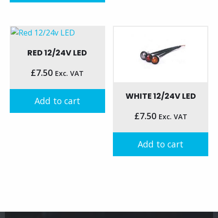
RED 12/24V LED
£
7.50
Exc. VAT
WHITE 12/24V LED
Add to cart
£
7.50
Exc. VAT
Add to cart