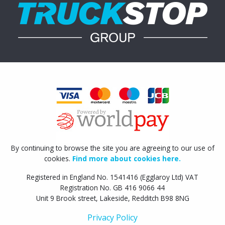
By continuing to browse the site you are agreeing to our use of
cookies.
Find more about cookies here.
Registered in England No. 1541416 (Egglaroy Ltd) VAT
Registration No. GB 416 9066 44
Unit 9 Brook street, Lakeside, Redditch B98 8NG
Privacy Policy