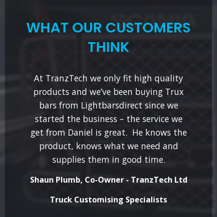
WHAT OUR CUSTOMERS
THINK
At TranzTech we only fit high quality
products and we’ve been buying Trux
bars from Lightbarsdirect since we
started the business – the service we
get from Daniel is great. He knows the
product, knows what we need and
supplies them in good time.
Shaun Plumb, Co-Owner - TranzTech Ltd
Truck Customising Specialists