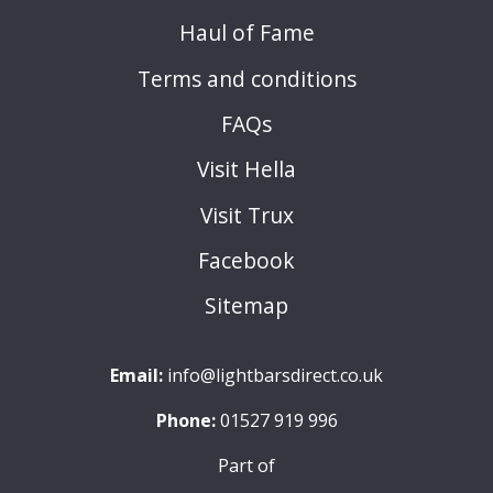
Haul of Fame
Terms and conditions
FAQs
Visit Hella
Visit Trux
Facebook
Sitemap
Email:
info@lightbarsdirect.co.uk
Phone:
01527 919 996
Part of