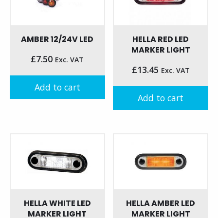
AMBER 12/24V LED
HELLA RED LED
MARKER LIGHT
£
7.50
Exc. VAT
£
13.45
Exc. VAT
Add to cart
Add to cart
HELLA WHITE LED
HELLA AMBER LED
MARKER LIGHT
MARKER LIGHT