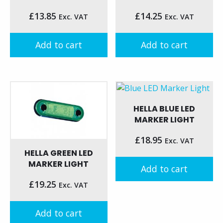
£
13.85
£
14.25
Exc. VAT
Exc. VAT
Add to cart
Add to cart
HELLA BLUE LED
MARKER LIGHT
£
18.95
Exc. VAT
HELLA GREEN LED
MARKER LIGHT
Add to cart
£
19.25
Exc. VAT
Add to cart