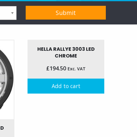
HELLA RALLYE 3003 LED
CHROME
£
194.50
Exc. VAT
Add to cart
ED