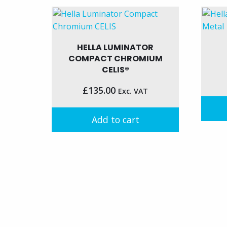
HELLA LUMINATOR
COMPACT CHROMIUM
CELIS®
£
135.00
Exc. VAT
Add to cart