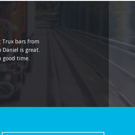
g Trux bars from
 Daniel is great.
 good time.