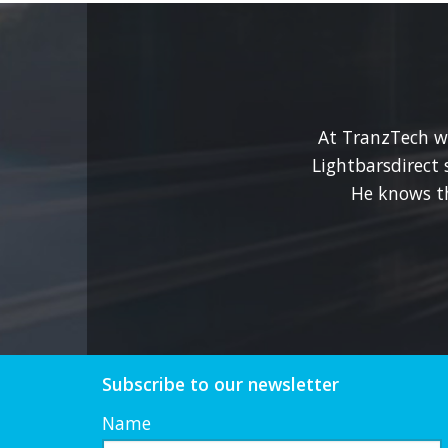
At TranzTech we
Lightbarsdirect 
He knows t
Subscribe to our newsletter
Name