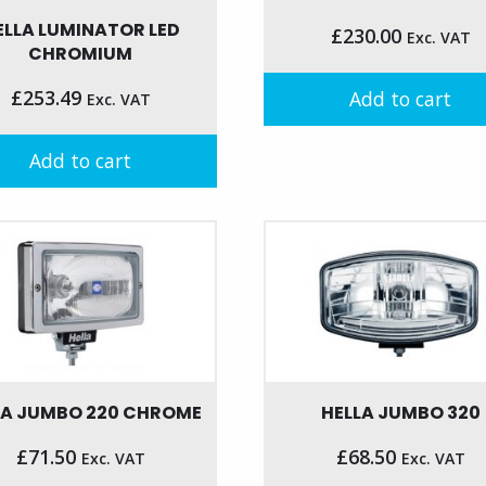
ELLA LUMINATOR LED
£
230.00
Exc. VAT
CHROMIUM
£
253.49
Add to cart
Exc. VAT
Add to cart
LA JUMBO 220 CHROME
HELLA JUMBO 320
£
71.50
£
68.50
Exc. VAT
Exc. VAT