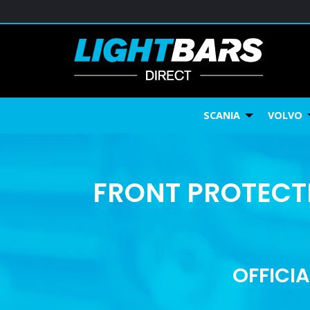
SCANIA
VOLVO
FRONT PROTECTI
OFFICIA