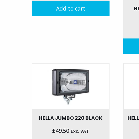
was:
is:
Add to cart
H
£195.00.
£135.00.
HELLA JUMBO 220 BLACK
HEL
£
49.50
Exc. VAT