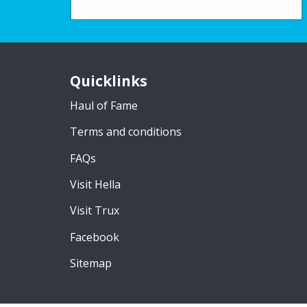
Quicklinks
Haul of Fame
Terms and conditions
FAQs
Visit Hella
Visit Trux
Facebook
Sitemap