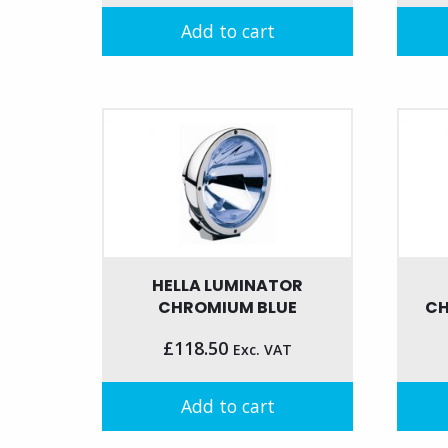
Add to cart
HELLA LUMINATOR
CHROMIUM BLUE
CH
£
118.50
Exc. VAT
Add to cart