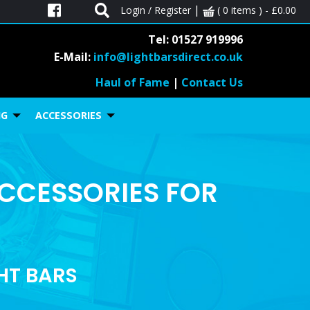
|
Login / Register
( 0 items ) -
£
0.00
Tel: 01527 919996
E-Mail:
info@lightbarsdirect.co.uk
Haul of Fame
|
Contact Us
NG
ACCESSORIES
ACCESSORIES FOR
GHT BARS