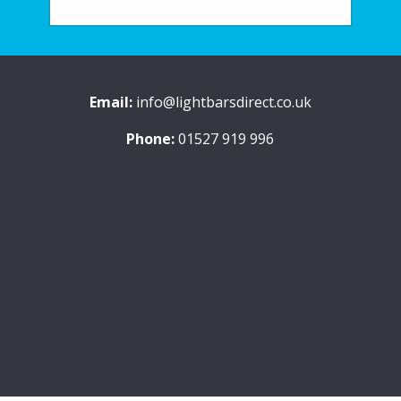
Email:
info@lightbarsdirect.co.uk
Phone:
01527 919 996