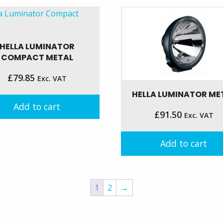
HELLA LUMINATOR
COMPACT METAL
£
79.85
Exc. VAT
HELLA LUMINATOR ME
Add to cart
£
91.50
Exc. VAT
Add to cart
1
2
→