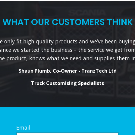
WHAT OUR CUSTOMERS THINK
 only fit high quality products and we’ve been buyin
since we started the business – the service we get from
he product, knows what we need and supplies them in
Shaun Plumb, Co-Owner - TranzTech Ltd
Truck Customising Specialists
Email