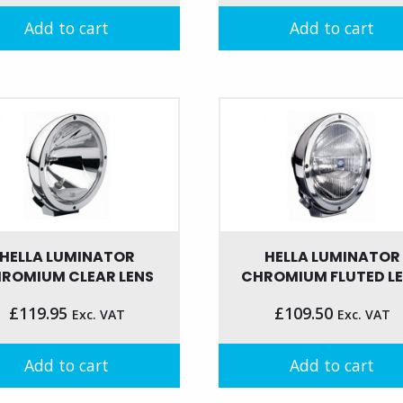
Add to cart
Add to cart
HELLA LUMINATOR
HELLA LUMINATOR
ROMIUM CLEAR LENS
CHROMIUM FLUTED L
£
119.95
£
109.50
Exc. VAT
Exc. VAT
Add to cart
Add to cart