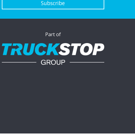
Subscribe
Part of