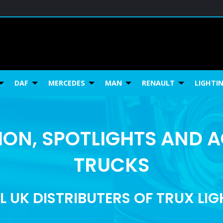
DAF
MERCEDES
MAN
RENAULT
LIGHTI
ON, SPOTLIGHTS AND 
TRUCKS
L UK DISTRIBUTERS OF TRUX LI