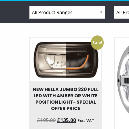
Sale!
NEW HELLA JUMBO 320 FULL
LED WITH AMBER OR WHITE
POSITION LIGHT- SPECIAL
OFFER PRICE
Original
Current
£
195.00
£
135.00
Exc. VAT
price
price