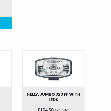
HELLA JUMBO 320 FF WITH
LEDS
£
104.50
Exc. VAT