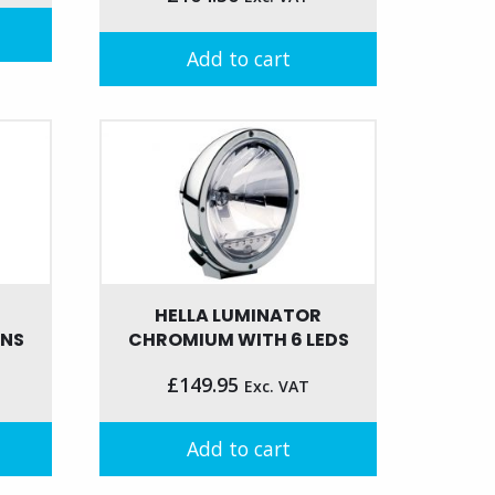
Add to cart
HELLA LUMINATOR
ENS
CHROMIUM WITH 6 LEDS
£
149.95
Exc. VAT
Add to cart