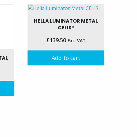
HELLA LUMINATOR METAL
CELIS®
£
139.50
Exc. VAT
Add to cart
TAL