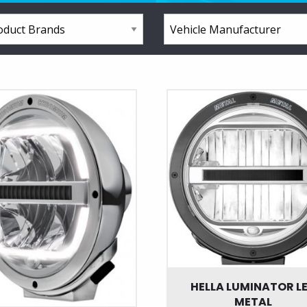
HELLA LUMINATOR L
METAL