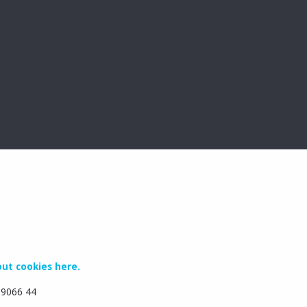
ut cookies here.
6 9066 44