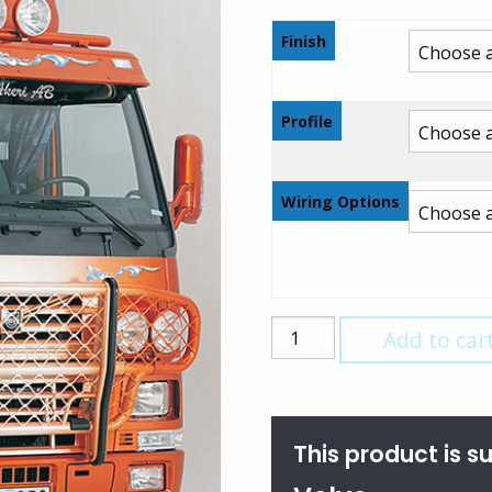
Finish
Profile
Wiring Options
Offroad
Add to car
For
Volvo
FH
Version
This product is su
1