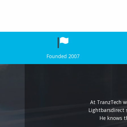
Founded 2007
At TranzTech we
Lightbarsdirect 
He knows t