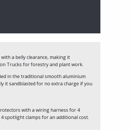
with a belly clearance, making it
n Trucks for forestry and plant work.
ied in the traditional smooth aluminium
ly it sandblasted for no extra charge if you
rotectors with a wiring harness for 4
4 spotlight clamps for an additional cost.