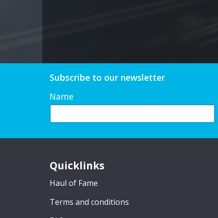
Subscribe to our newsletter
Name
Quicklinks
Haul of Fame
Terms and conditions