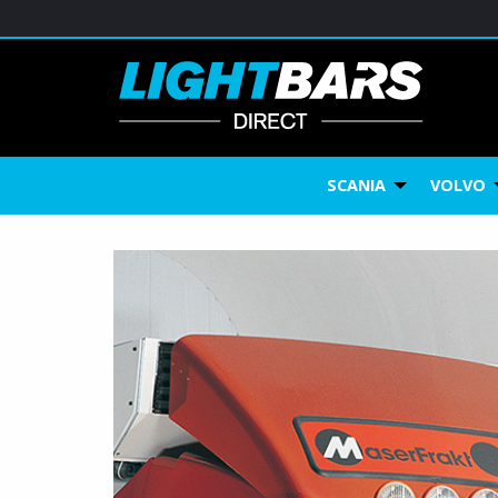
SCANIA
VOLVO