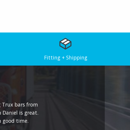
Fitting + Shipping
g Trux bars from
 Daniel is great.
 good time.