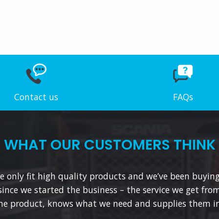
Contact us
FAQs
WHAT OUR CUSTOMERS THINK
 only fit high quality products and we’ve been buyin
since we started the business – the service we get from
he product, knows what we need and supplies them in