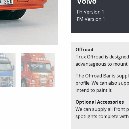
Volvo
B11-
2
FH Version 1
quantity
FM Version 1
Offroad
Trux Offroad is designed 
advantageous to mount o
The Offroad Bar is suppl
profile. We can also supp
intend to paint it.
Optional Accessories
We can supply all front p
spotlights complete with 