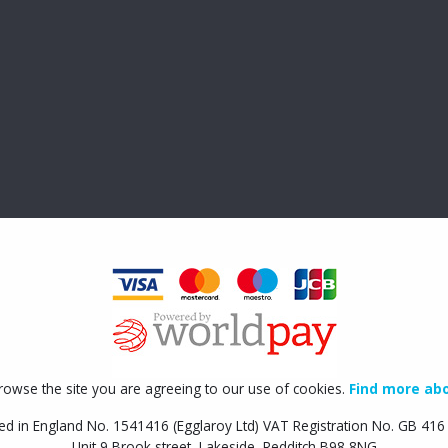
rowse the site you are agreeing to our use of cookies.
Find more abo
ed in England No. 1541416 (Egglaroy Ltd) VAT Registration No. GB 41
Unit 9 Brook street, Lakeside, Redditch B98 8NG