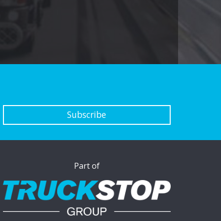
Subscribe
Part of