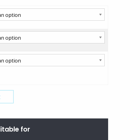
t
itable for