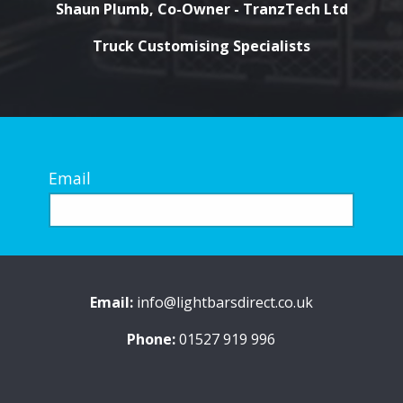
Shaun Plumb, Co-Owner - TranzTech Ltd
Truck Customising Specialists
Email
Email:
info@lightbarsdirect.co.uk
Phone:
01527 919 996