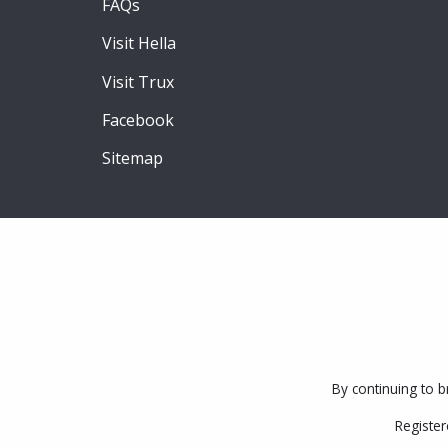
FAQs
Visit Hella
Visit Trux
Facebook
Sitemap
By continuing to b
Register