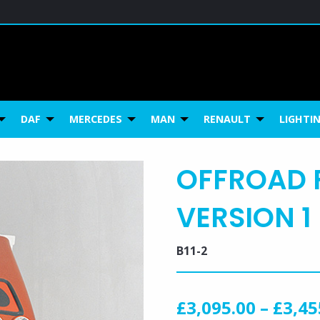
ca
DAF
MERCEDES
MAN
RENAULT
LIGHTI
OFFROAD 
VERSION 1 
B11-2
£
3,095.00
–
£
3,45