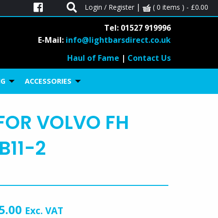
|
Login / Register
( 0 items ) -
£
0.00
Tel: 01527 919996
E-Mail:
info@lightbarsdirect.co.uk
Haul of Fame
|
Contact Us
01527 919 996
ll
on
NG
ACCESSORIES
FOR VOLVO FH
B11-2
5.00
Exc. VAT