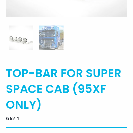
TOP-BAR FOR SUPER
SPACE CAB (95XF
ONLY)
G62-1