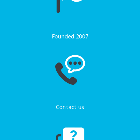
Founded 2007
Contact us