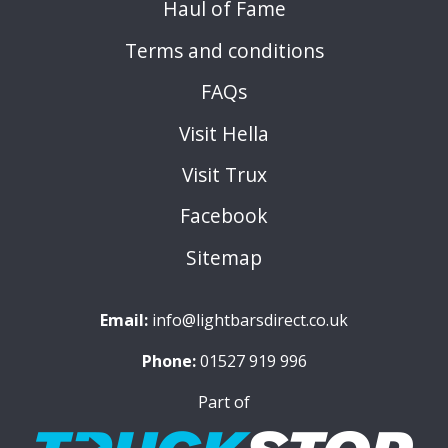
Haul of Fame
Terms and conditions
FAQs
Visit Hella
Visit Trux
Facebook
Sitemap
Email:
info@lightbarsdirect.co.uk
Phone:
01527 919 996
Part of