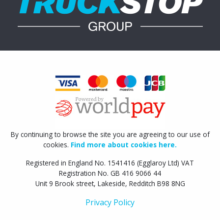
By continuing to browse the site you are agreeing to our use of
cookies.
Find more about cookies here.
Registered in England No. 1541416 (Egglaroy Ltd) VAT
Registration No. GB 416 9066 44
Unit 9 Brook street, Lakeside, Redditch B98 8NG
Privacy Policy