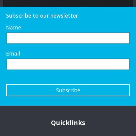
Subscribe to our newsletter
Name
Email
Subscribe
Quicklinks