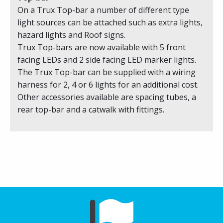
On a Trux Top-bar a number of different type
light sources can be attached such as extra lights,
hazard lights and Roof signs.
Trux Top-bars are now available with 5 front
facing LEDs and 2 side facing LED marker lights.
The Trux Top-bar can be supplied with a wiring
harness for 2, 4 or 6 lights for an additional cost.
Other accessories available are spacing tubes, a
rear top-bar and a catwalk with fittings.