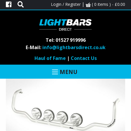
|
Login / Register
( 0 items ) -
£
0.00
call
on
Tel: 01527 919996
E-Mail:
info@lightbarsdirect.co.uk
01527 919 996
Haul of Fame
|
Contact Us
MENU