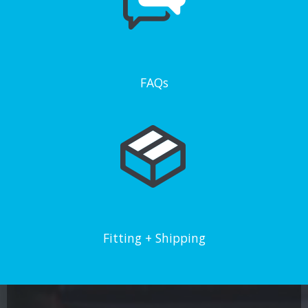
FAQs
Fitting + Shipping