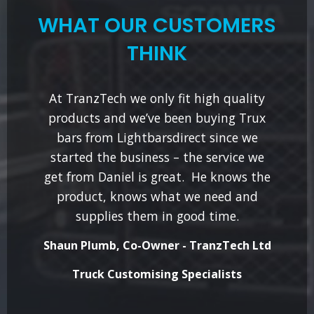
WHAT OUR CUSTOMERS
THINK
At TranzTech we only fit high quality
products and we’ve been buying Trux
bars from Lightbarsdirect since we
started the business – the service we
get from Daniel is great. He knows the
product, knows what we need and
supplies them in good time.
Shaun Plumb, Co-Owner - TranzTech Ltd
Truck Customising Specialists