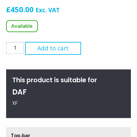
£
450.00
Exc. VAT
Available
Top-
Add to cart
bar
for
Super
Space
This product is suitable for
Cab
DAF
(95XF
Only)
XF
quantity
Top-bar