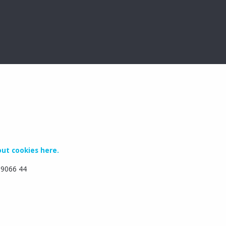
ut cookies here.
6 9066 44