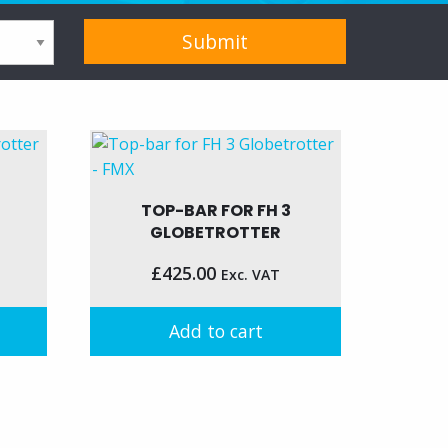
TOP-BAR FOR FH 3
GLOBETROTTER
£
425.00
Exc. VAT
Add to cart