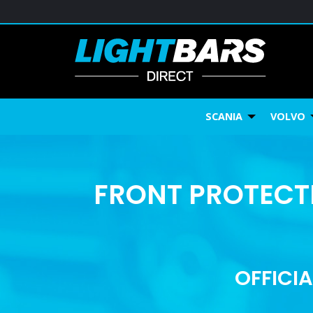
SCANIA
VOLVO
FRONT PROTECTI
OFFICIA