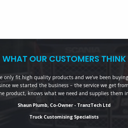
WHAT OUR CUSTOMERS THINK
 only fit high quality products and we’ve been buyin
since we started the business – the service we get from
he product, knows what we need and supplies them in
Shaun Plumb, Co-Owner - TranzTech Ltd
Truck Customising Specialists