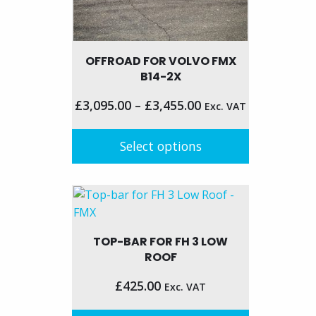
OFFROAD FOR VOLVO FMX
B14-2X
£
3,095.00
–
£
3,455.00
Exc. VAT
Select options
This
product
has
multiple
TOP-BAR FOR FH 3 LOW
variants.
ROOF
The
options
£
425.00
Exc. VAT
may
be