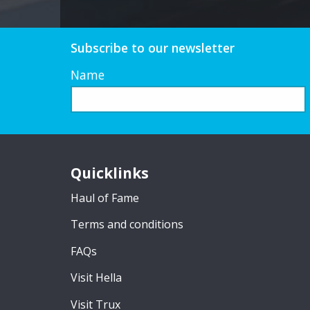
Subscribe to our newsletter
Name
Quicklinks
Haul of Fame
Terms and conditions
FAQs
Visit Hella
Visit Trux