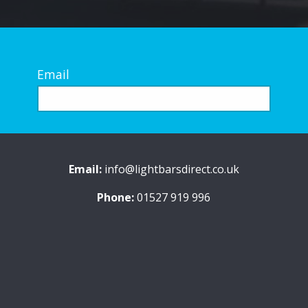
Email
Email:
info@lightbarsdirect.co.uk
Phone:
01527 919 996