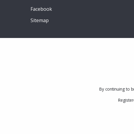
Facebook
Sitemap
By continuing to b
Register