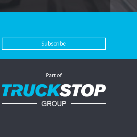
Subscribe
Part of