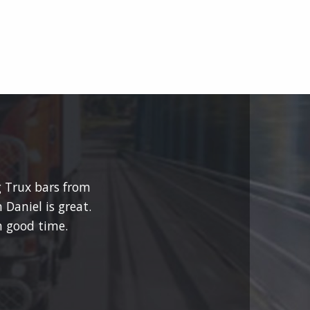
g Trux bars from
 Daniel is great.
 good time.