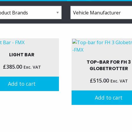
LIGHT BAR
TOP-BAR FOR FH 3
£
385.00
Exc. VAT
GLOBETROTTER
£
515.00
Exc. VAT
Add to cart
Add to cart