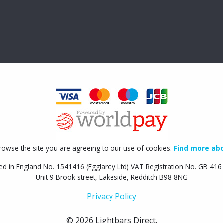
rowse the site you are agreeing to our use of cookies.
Find more abo
ed in England No. 1541416 (Egglaroy Ltd) VAT Registration No. GB 41
Unit 9 Brook street, Lakeside, Redditch B98 8NG
Privacy Policy
© 2026 Lightbars Direct.