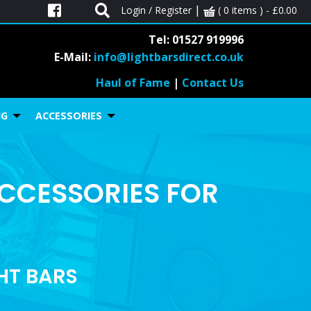
|
Login / Register
( 0 items ) -
£
0.00
Tel: 01527 919996
E-Mail:
info@lightbarsdirect.co.uk
Haul of Fame
|
Contact Us
NG
ACCESSORIES
ACCESSORIES FOR
GHT BARS