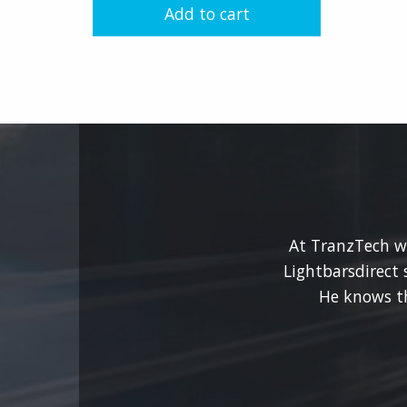
Add to cart
chosen
on
the
product
page
At TranzTech we
Lightbarsdirect 
He knows t