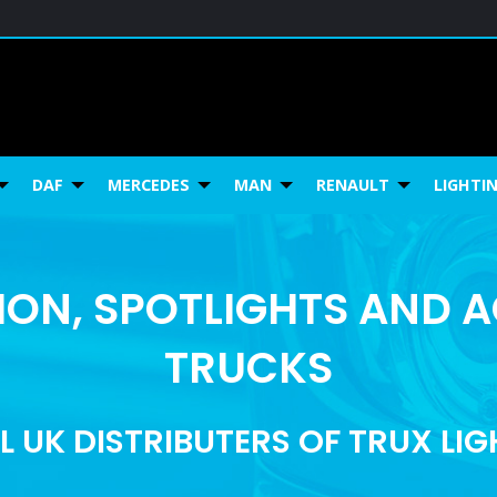
DAF
MERCEDES
MAN
RENAULT
LIGHTI
ON, SPOTLIGHTS AND 
TRUCKS
L UK DISTRIBUTERS OF TRUX LI